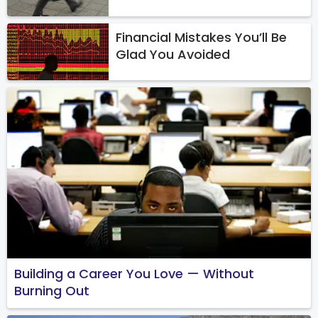
Financial Mistakes You’ll Be
Glad You Avoided
Building a Career You Love — Without
Burning Out