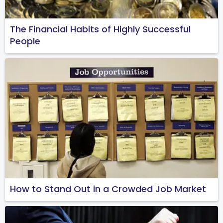
The Financial Habits of Highly Successful
People
How to Stand Out in a Crowded Job Market