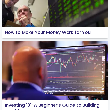
How to Make Your Money Work for You
Investing 101: A Beginner’s Guide to Building