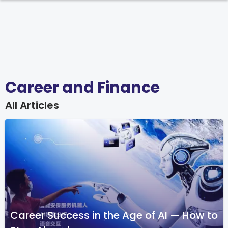
Career and Finance
All Articles
Career Success in the Age of AI — How to