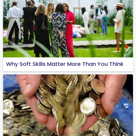
Why Soft Skills Matter More Than You Think