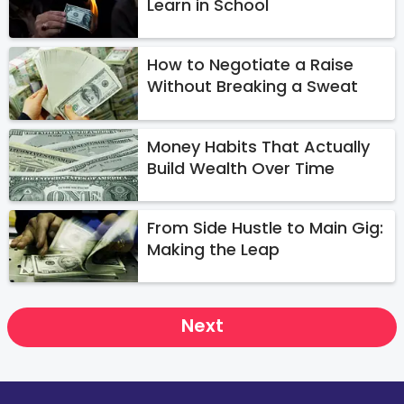
Learn in School
How to Negotiate a Raise
Without Breaking a Sweat
Money Habits That Actually
Build Wealth Over Time
From Side Hustle to Main Gig:
Making the Leap
Next