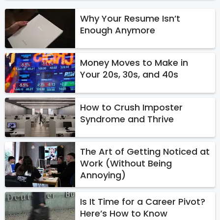
Why Your Resume Isn’t
Enough Anymore
Money Moves to Make in
Your 20s, 30s, and 40s
How to Crush Imposter
Syndrome and Thrive
The Art of Getting Noticed at
Work (Without Being
Annoying)
Is It Time for a Career Pivot?
Here’s How to Know