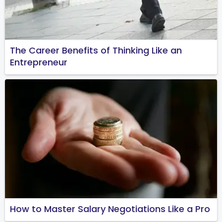
The Career Benefits of Thinking Like an
Entrepreneur
How to Master Salary Negotiations Like a Pro