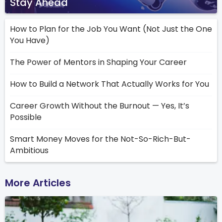
Stay Ahead
How to Plan for the Job You Want (Not Just the One
You Have)
The Power of Mentors in Shaping Your Career
How to Build a Network That Actually Works for You
Career Growth Without the Burnout — Yes, It’s
Possible
Smart Money Moves for the Not-So-Rich-But-
Ambitious
More Articles