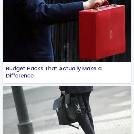
Budget Hacks That Actually Make a
Difference