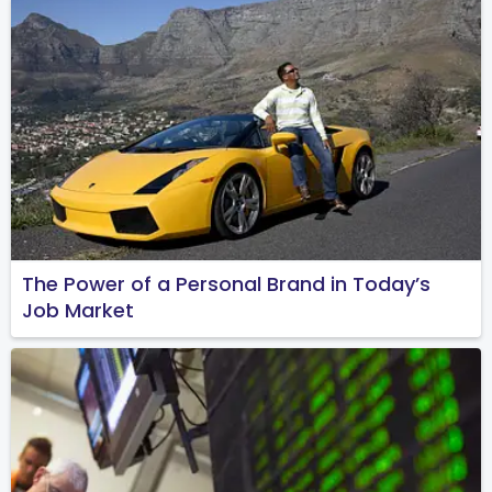
The Power of a Personal Brand in Today’s
Job Market