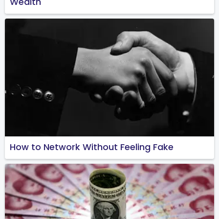
Wealth
How to Network Without Feeling Fake