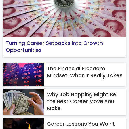
Turning Career Setbacks into Growth
Opportunities
The Financial Freedom
Mindset: What It Really Takes
Why Job Hopping Might Be
the Best Career Move You
Make
Career Lessons You Won’t